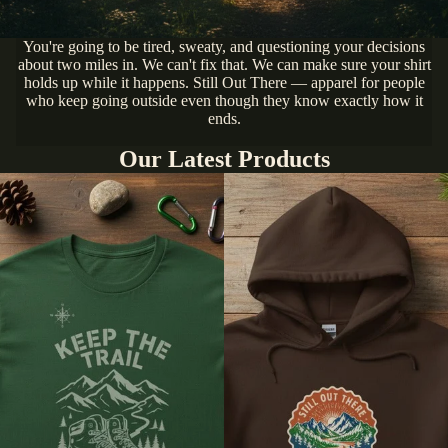
You're going to be tired, sweaty, and questioning your decisions
about two miles in. We can't fix that. We can make sure your shirt
holds up while it happens. Still Out There — apparel for people
who keep going outside even though they know exactly how it
ends.
Our Latest Products