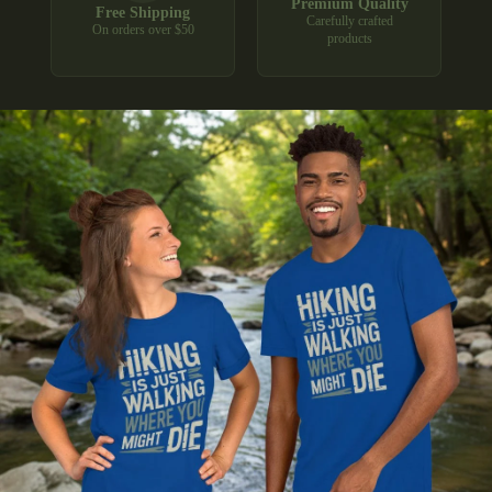
Premium Quality
Free Shipping
Carefully crafted
On orders over $50
products