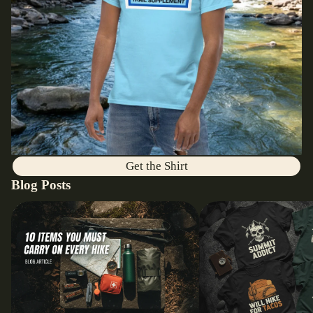
Get the Shirt
Blog Posts
10 Items You Must Carry on Every Hike
The Best Outdoor Appare
(And Look Good Doing It)
Seekers Who Don't Foll