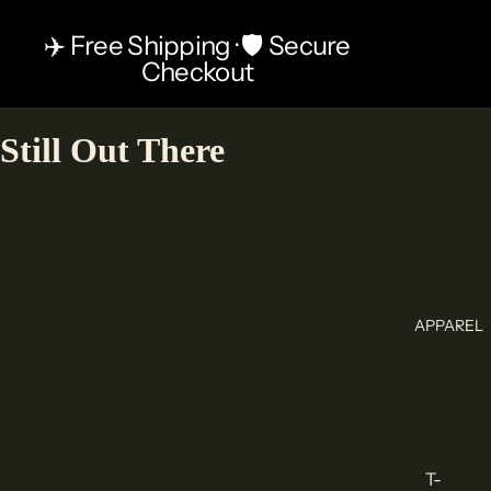
✈️ Free Shipping · 🛡️ Secure
Checkout
Still Out There
APPAREL
T-