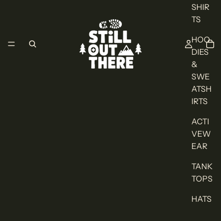
SHIR
TS
HOO
DIES
&
SWE
ATSH
IRTS
ACTI
VEW
EAR
TANK
TOPS
HATS