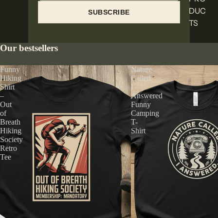
DUC
SUBSCRIBE
TS
Our bestsellers
Funny
Nature
Hiking
Called
Shirt
I
–
Answered
Out
Funny
of
Camping
Breath
T-
Hiking
Shirt
Society
Retro
Tee