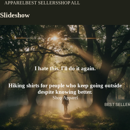
APPAREL
BEST SELLERS
SHOP ALL
Slideshow
I hate this. I'll do it again.
Hiking shirts for people who keep going outside
despite knowing better.
Shop Apparel
BEST SELLE