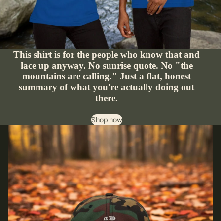
This shirt is for the people who know that and
lace up anyway. No sunrise quote. No "the
mountains are calling." Just a flat, honest
summary of what you're actually doing out
there.
Shop now