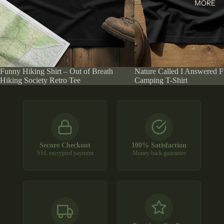
MORE
Funny Hiking Shirt – Out of Breath
Nature Called I Answered 
Hiking Society Retro Tee
Camping T-Shirt
Secure Checkout
100% Satisfaction
SSL encrypted payment
Money back guarantee