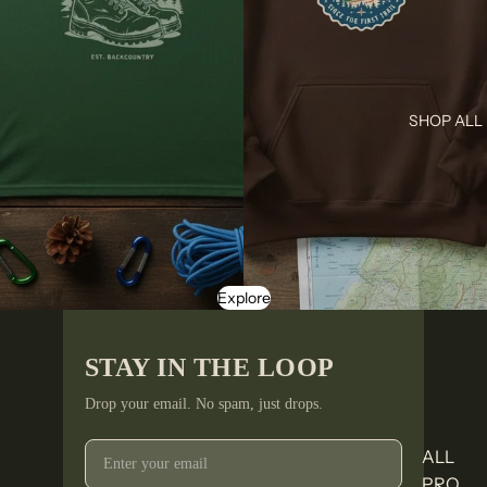
SHOP ALL
Explore
STAY IN THE LOOP
Drop your email. No spam, just drops.
ALL
PRO