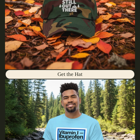
Get the Hat