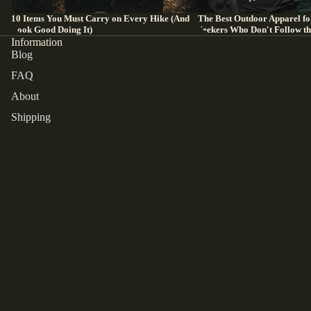
10 Items You Must Carry on Every Hike (And
The Best Outdoor Apparel fo
Look Good Doing It)
Seekers Who Don't Follow t
Information
Blog
FAQ
About
Shipping
Refund
Contact
Refund policy
Order Tracking
Privacy policy
Terms of Service
EU Customers
Terms of service
Returns and cancellations
Shipping policy
Payment methods
Contact information
Legal notice
Terms and Policies